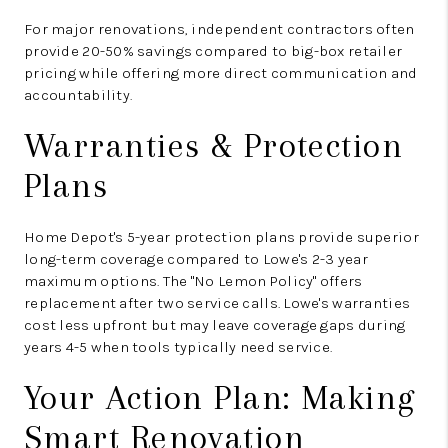
For major renovations, independent contractors often
provide 20-50% savings compared to big-box retailer
pricing while offering more direct communication and
accountability.
Warranties & Protection
Plans
Home Depot's 5-year protection plans provide superior
long-term coverage compared to Lowe's 2-3 year
maximum options. The "No Lemon Policy" offers
replacement after two service calls. Lowe's warranties
cost less upfront but may leave coverage gaps during
years 4-5 when tools typically need service.
Your Action Plan: Making
Smart Renovation