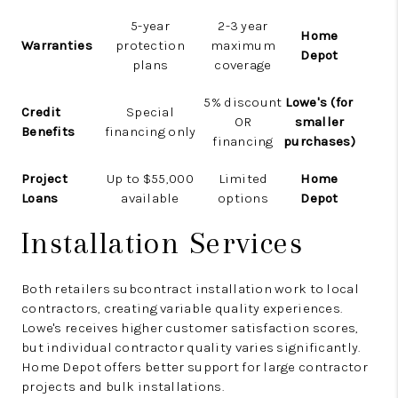
5-year
2-3 year
Home
Warranties
protection
maximum
Depot
plans
coverage
5% discount
Lowe's (for
Credit
Special
OR
smaller
Benefits
financing only
financing
purchases)
Project
Up to $55,000
Limited
Home
Loans
available
options
Depot
Installation Services
Both retailers subcontract installation work to local
contractors, creating variable quality experiences.
Lowe's receives higher customer satisfaction scores,
but individual contractor quality varies significantly.
Home Depot offers better support for large contractor
projects and bulk installations.