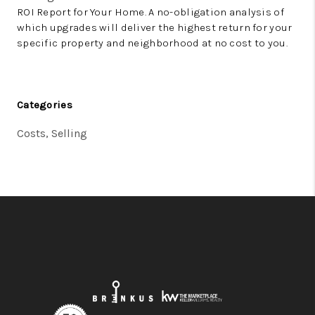
ROI Report for Your Home.
A no-obligation analysis of
which upgrades will deliver the highest return for your
specific property and neighborhood at no cost to you.
Categories
Costs, Selling