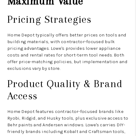
Maximum Value
Pricing Strategies
Home Depot typically offers better prices on tools and
building materials, with contractor-focused bulk
pricing advantages. Lowe's provides lower appliance
costs and rental rates for short-term tool needs. Both
offer price-matching policies, but implementation and
exclusions vary by store.
Product Quality & Brand
Access
Home Depot features contractor-focused brands like
Ryobi, Ridgid, and Husky tools, plus exclusive access to
Behr paints and Andersen windows. Lowe's carries DIY-
friendly brands including Kobalt and Craftsman tools,