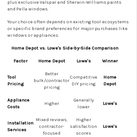
plus exclusive Valspar and Sherwin-Williams paints
and Pella windows.
Your choice often depends on existing tool ecosystems
or specific brand preferences for major purchases like
windows or appliances.
Home Depot vs. Lowe's Side-by-Side Comparison
Factor
Home Depot
Lowe's
Winner
Better
Tool
Competitive
Home
bulk/contractor
Pricing
DIY pricing
Depot
pricing
Appliance
Generally
Higher
Lowe's
Costs
lower
Mixed reviews,
Higher
Installation
contractor-
satisfaction
Lowe's
Services
focused
scores