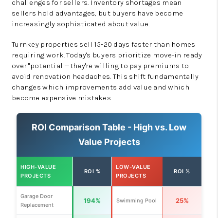
challenges for sellers. Inventory shortages mean
sellers hold advantages, but buyers have become
increasingly sophisticated about value.
Turnkey properties sell 15-20 days faster than homes
requiring work. Today's buyers prioritize move-in ready
over "potential"—they're willing to pay premiums to
avoid renovation headaches. This shift fundamentally
changes which improvements add value and which
become expensive mistakes.
ROI Comparison Table - High vs. Low
Value Projects
HIGH-VALUE
LOW-VALUE
ROI %
ROI %
PROJECTS
PROJECTS
Garage Door
194%
25%
Swimming Pool
Replacement