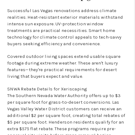
Successful Las Vegas renovations address climate
realities. Heat-resistant exterior materials withstand
intense sun exposure. UV-protection window
treatments are practical necessities. Smart home
technology for climate control appeals to tech-savvy
buyers seeking efficiency and convenience.
Covered outdoor living spaces extend usable square
footage during extreme weather. These aren't luxury
features—they're practical requirements for desert
living that buyers expect and value.
SNWA Rebate Details for Xeriscaping
The Southern Nevada Water Authority offers up to $3
per square foot for grass-to-desert conversions. Las
Vegas Valley Water District customers can receive an
additional $2 per square foot, creating total rebates of
$5 per square foot. Henderson residents qualify for an
extra $575 flat rebate. These programs require pre-