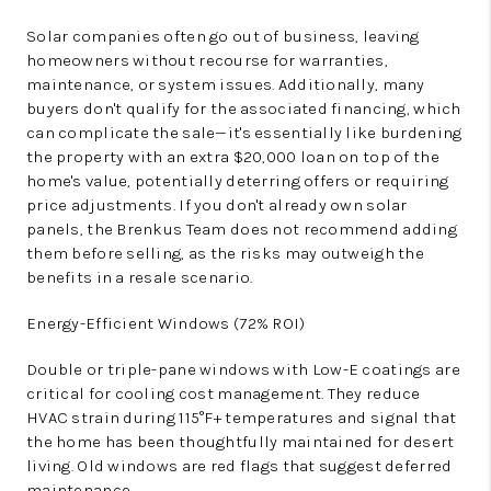
Solar companies often go out of business, leaving
homeowners without recourse for warranties,
maintenance, or system issues. Additionally, many
buyers don't qualify for the associated financing, which
can complicate the sale—it's essentially like burdening
the property with an extra $20,000 loan on top of the
home's value, potentially deterring offers or requiring
price adjustments. If you don't already own solar
panels, the Brenkus Team does not recommend adding
them before selling, as the risks may outweigh the
benefits in a resale scenario.
Energy-Efficient Windows (72% ROI)
Double or triple-pane windows with Low-E coatings are
critical for cooling cost management. They reduce
HVAC strain during 115°F+ temperatures and signal that
the home has been thoughtfully maintained for desert
living. Old windows are red flags that suggest deferred
maintenance.