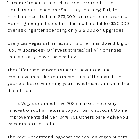
"Dream Kitchen Remodel." Our seller stood in her
Henderson kitchen one Saturday morning. But, the
numbers haunted her: $75,000 for a complete overhaul.
Her neighbor just sold his identical model for $50,000
over asking after spending only $12,000 on upgrades.
Every Las Vegas seller faces this dilemma. Spend big on
luxury upgrades? Or invest strategically in changes
that actually move the needle?
The difference between smart renovations and
expensive mistakes can mean tens of thousands in
your pocket or watching your investment vanish in the
desert heat.
In Las Vegas's competitive 2025 market, not every
renovation dollar returns to your bank account. Some
improvements deliver 194% ROI. Others barely give you
25 cents on the dollar.
The key? Understanding what today's Las Vegas buyers