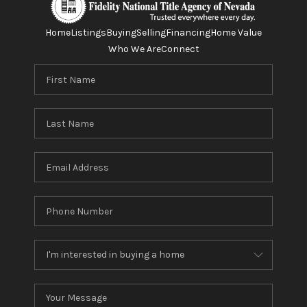
Home
Listings
Buying
Selling
Financing
Home Value
Who We Are
Connect