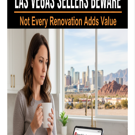
HOME
BLOG