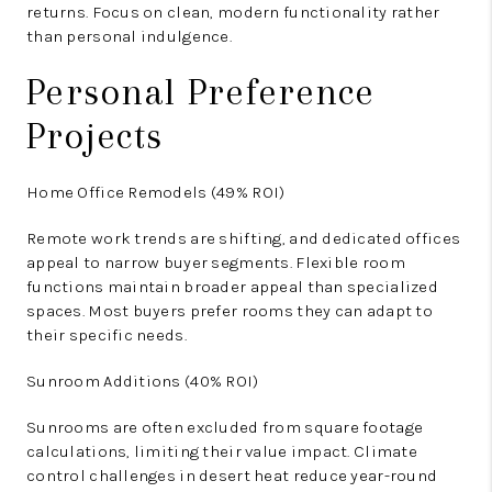
returns. Focus on clean, modern functionality rather
than personal indulgence.
Personal Preference
Projects
Home Office Remodels (49% ROI)
Remote work trends are shifting, and dedicated offices
appeal to narrow buyer segments. Flexible room
functions maintain broader appeal than specialized
spaces. Most buyers prefer rooms they can adapt to
their specific needs.
Sunroom Additions (40% ROI)
Sunrooms are often excluded from square footage
calculations, limiting their value impact. Climate
control challenges in desert heat reduce year-round