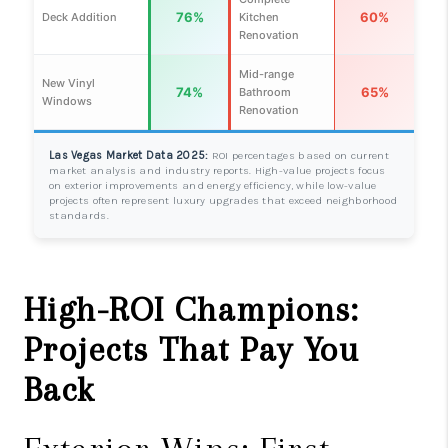
76%
60%
Deck Addition
Kitchen
Renovation
Mid-range
New Vinyl
74%
65%
Bathroom
Windows
Renovation
Las Vegas Market Data 2025:
ROI percentages based on current
market analysis and industry reports. High-value projects focus
on exterior improvements and energy efficiency, while low-value
projects often represent luxury upgrades that exceed neighborhood
standards.
High-ROI Champions:
Projects That Pay You
Back