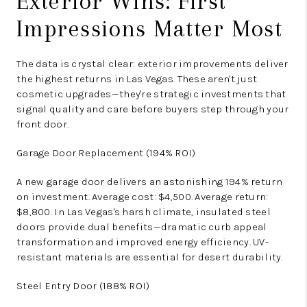
Exterior Wins: First
Impressions Matter Most
The data is crystal clear: exterior improvements deliver
the highest returns in Las Vegas. These aren't just
cosmetic upgrades—they're strategic investments that
signal quality and care before buyers step through your
front door.
Garage Door Replacement (194% ROI)
A new garage door delivers an astonishing 194% return
on investment. Average cost: $4,500. Average return:
$8,800. In Las Vegas's harsh climate, insulated steel
doors provide dual benefits—dramatic curb appeal
transformation and improved energy efficiency. UV-
resistant materials are essential for desert durability.
Steel Entry Door (188% ROI)