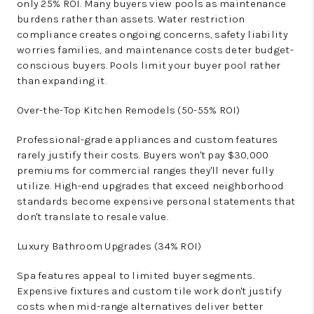
only 25% ROI. Many buyers view pools as maintenance
burdens rather than assets. Water restriction
compliance creates ongoing concerns, safety liability
worries families, and maintenance costs deter budget-
conscious buyers. Pools limit your buyer pool rather
than expanding it.
Over-the-Top Kitchen Remodels (50-55% ROI)
Professional-grade appliances and custom features
rarely justify their costs. Buyers won't pay $30,000
premiums for commercial ranges they'll never fully
utilize. High-end upgrades that exceed neighborhood
standards become expensive personal statements that
don't translate to resale value.
Luxury Bathroom Upgrades (34% ROI)
Spa features appeal to limited buyer segments.
Expensive fixtures and custom tile work don't justify
costs when mid-range alternatives deliver better