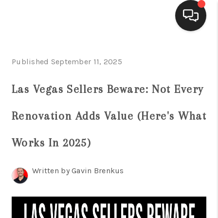
SELLING
Published September 11, 2025
BUYING
Las Vegas Sellers Beware: Not Every
SEARCH LISTINGS
Renovation Adds Value (Here's What
REVIEWS
CAREERS
Works In 2025)
CLIENT GIVEAWAYS
Written by Gavin Brenkus
MEET THE TEAM
CONTACT US