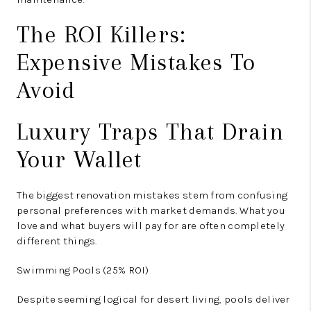
The ROI Killers:
Expensive Mistakes To
Avoid
Luxury Traps That Drain
Your Wallet
The biggest renovation mistakes stem from confusing
personal preferences with market demands. What you
love and what buyers will pay for are often completely
different things.
Swimming Pools (25% ROI)
Despite seeming logical for desert living, pools deliver