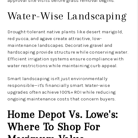
approval site visits before grass removal begins.
Water-Wise Landscaping
Drought-tolerant native plants like desert marigold,
red yucca, and agave create attractive, low-
maintenance landscapes. Decorative gravel and
hardscaping provide structure while conserving water.
Efficient irrigation systems ensure compliance with
water restrictions while maintaining curb appeal.
Smart landscaping isn't just environmentally
responsible—it's financially smart. Water-wise
upgrades often achieve 100%+ ROI while reducing
ongoing maintenance costs that concern buyers.
Home Depot Vs. Lowe's:
Where To Shop For