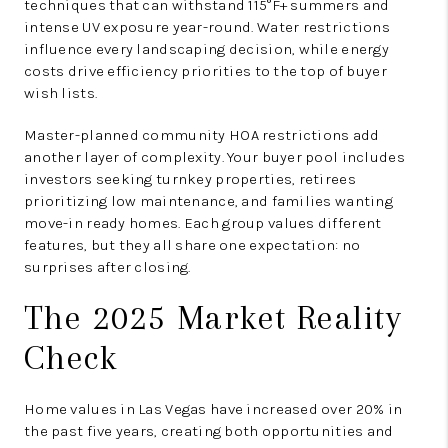
techniques that can withstand 115°F+ summers and
intense UV exposure year-round. Water restrictions
influence every landscaping decision, while energy
costs drive efficiency priorities to the top of buyer
wish lists.
Master-planned community HOA restrictions add
another layer of complexity. Your buyer pool includes
investors seeking turnkey properties, retirees
prioritizing low maintenance, and families wanting
move-in ready homes. Each group values different
features, but they all share one expectation: no
surprises after closing.
The 2025 Market Reality
Check
Home values in Las Vegas have increased over 20% in
the past five years, creating both opportunities and