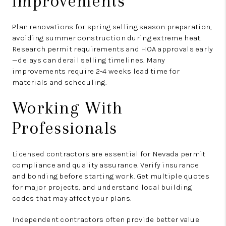
Improvements
Plan renovations for spring selling season preparation,
avoiding summer construction during extreme heat.
Research permit requirements and HOA approvals early
—delays can derail selling timelines. Many
improvements require 2-4 weeks lead time for
materials and scheduling.
Working With
Professionals
Licensed contractors are essential for Nevada permit
compliance and quality assurance. Verify insurance
and bonding before starting work. Get multiple quotes
for major projects, and understand local building
codes that may affect your plans.
Independent contractors often provide better value