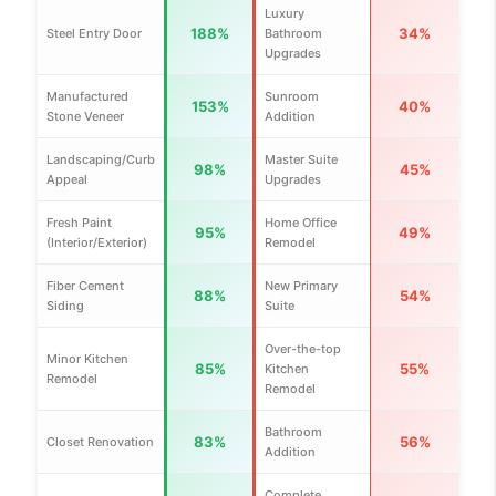
Luxury
188%
34%
Steel Entry Door
Bathroom
Upgrades
Manufactured
Sunroom
153%
40%
Stone Veneer
Addition
Landscaping/Curb
Master Suite
98%
45%
Appeal
Upgrades
Fresh Paint
Home Office
95%
49%
(Interior/Exterior)
Remodel
Fiber Cement
New Primary
88%
54%
Siding
Suite
Over-the-top
Minor Kitchen
85%
55%
Kitchen
Remodel
Remodel
Bathroom
83%
56%
Closet Renovation
Addition
Complete