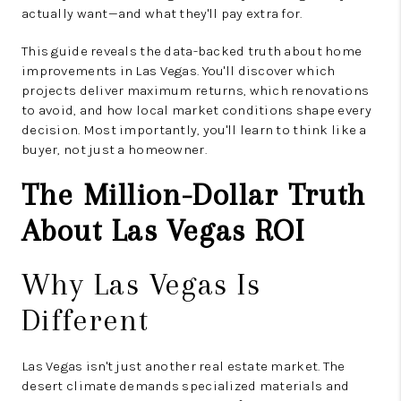
actually want—and what they'll pay extra for.
This guide reveals the data-backed truth about home
improvements in Las Vegas. You'll discover which
projects deliver maximum returns, which renovations
to avoid, and how local market conditions shape every
decision. Most importantly, you'll learn to think like a
buyer, not just a homeowner.
The Million-Dollar Truth
About Las Vegas ROI
Why Las Vegas Is
Different
Las Vegas isn't just another real estate market. The
desert climate demands specialized materials and