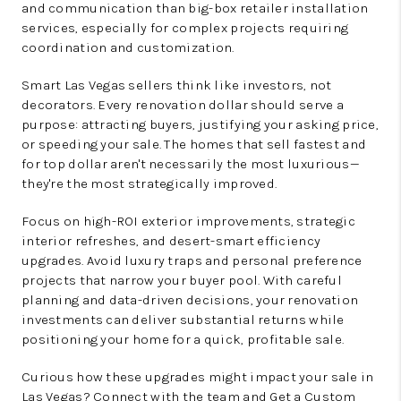
and communication than big-box retailer installation
services, especially for complex projects requiring
coordination and customization.
Smart Las Vegas sellers think like investors, not
decorators. Every renovation dollar should serve a
purpose: attracting buyers, justifying your asking price,
or speeding your sale. The homes that sell fastest and
for top dollar aren't necessarily the most luxurious—
they're the most strategically improved.
Focus on high-ROI exterior improvements, strategic
interior refreshes, and desert-smart efficiency
upgrades. Avoid luxury traps and personal preference
projects that narrow your buyer pool. With careful
planning and data-driven decisions, your renovation
investments can deliver substantial returns while
positioning your home for a quick, profitable sale.
Curious how these upgrades might impact your sale in
Las Vegas? Connect with the team and
Get a Custom