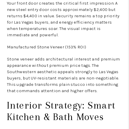
Your front door creates the critical first impression. A
new steel entry door costs approximately $2,400 but
returns $4,400 in value. Security remains a top priority
for Las Vegas buyers, and energy efficiency matters
when temperatures soar. The visual impact is
immediate and powerful.
Manufactured Stone Veneer (153% ROI)
Stone veneer adds architectural interest and premium
appearance without premium price tags. The
Southwestern aesthetic appeals strongly to Las Vegas
buyers, but UV-resistant materials are non-negotiable.
This upgrade transforms plain stucco into something
that commands attention and higher offers.
Interior Strategy: Smart
Kitchen & Bath Moves