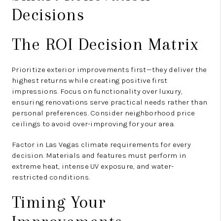
Decisions
The ROI Decision Matrix
Prioritize exterior improvements first—they deliver the
highest returns while creating positive first
impressions. Focus on functionality over luxury,
ensuring renovations serve practical needs rather than
personal preferences. Consider neighborhood price
ceilings to avoid over-improving for your area.
Factor in Las Vegas climate requirements for every
decision. Materials and features must perform in
extreme heat, intense UV exposure, and water-
restricted conditions.
Timing Your