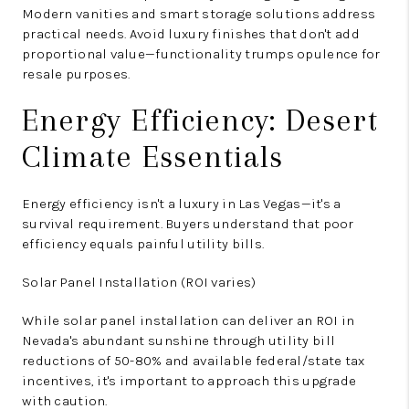
Modern vanities and smart storage solutions address
practical needs. Avoid luxury finishes that don't add
proportional value—functionality trumps opulence for
resale purposes.
Energy Efficiency: Desert
Climate Essentials
Energy efficiency isn't a luxury in Las Vegas—it's a
survival requirement. Buyers understand that poor
efficiency equals painful utility bills.
Solar Panel Installation (ROI varies)
While solar panel installation can deliver an ROI in
Nevada's abundant sunshine through utility bill
reductions of 50-80% and available federal/state tax
incentives, it's important to approach this upgrade
with caution.