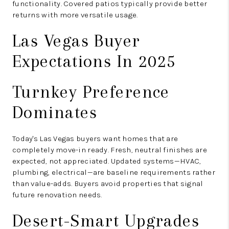
functionality. Covered patios typically provide better
returns with more versatile usage.
Las Vegas Buyer
Expectations In 2025
Turnkey Preference
Dominates
Today's Las Vegas buyers want homes that are
completely move-in ready. Fresh, neutral finishes are
expected, not appreciated. Updated systems—HVAC,
plumbing, electrical—are baseline requirements rather
than value-adds. Buyers avoid properties that signal
future renovation needs.
Desert-Smart Upgrades