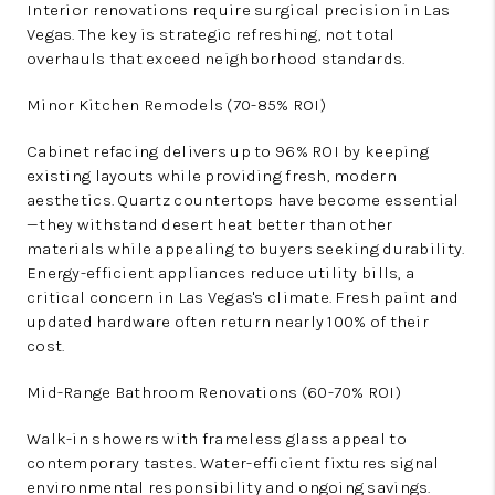
Interior renovations require surgical precision in Las
Vegas. The key is strategic refreshing, not total
overhauls that exceed neighborhood standards.
Minor Kitchen Remodels (70-85% ROI)
Cabinet refacing delivers up to 96% ROI by keeping
existing layouts while providing fresh, modern
aesthetics. Quartz countertops have become essential
—they withstand desert heat better than other
materials while appealing to buyers seeking durability.
Energy-efficient appliances reduce utility bills, a
critical concern in Las Vegas's climate. Fresh paint and
updated hardware often return nearly 100% of their
cost.
Mid-Range Bathroom Renovations (60-70% ROI)
Walk-in showers with frameless glass appeal to
contemporary tastes. Water-efficient fixtures signal
environmental responsibility and ongoing savings.