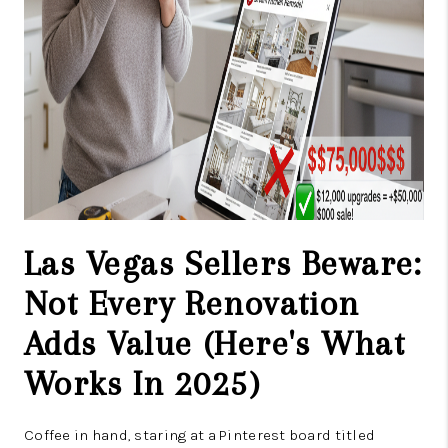
Las Vegas Sellers Beware:
Not Every Renovation
Adds Value (Here's What
Works In 2025)
Coffee in hand, staring at a Pinterest board titled