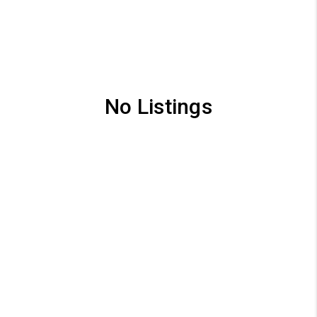
No Listings