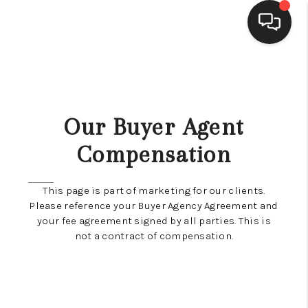
SELLING
BUYING
Our Buyer Agent
SEARCH LISTINGS
Compensation
REVIEWS
This page is part of marketing for our clients.
CAREERS
Please reference your Buyer Agency Agreement and
your fee agreement signed by all parties. This is
CLIENT GIVEAWAYS
not a contract of compensation.
MEET THE TEAM
CONTACT US