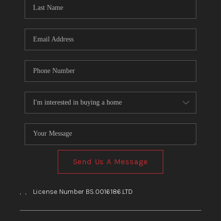
HOME
BLOG
Send Us A Message
,
,
License Number BS.0016186.LTD