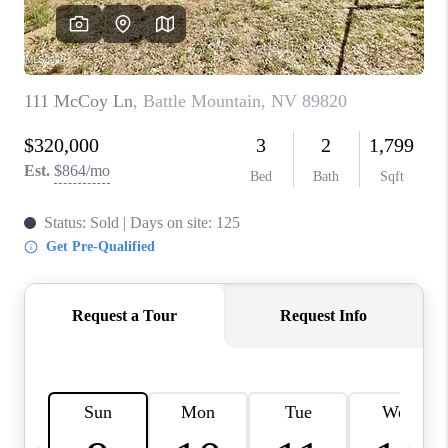
HOME
BLOG