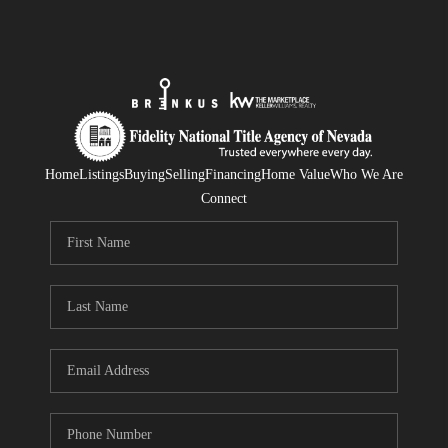
Home
Listings
Buying
Selling
Financing
Home Value
Who We Are
Connect