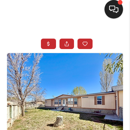
SELLING
BUYING
SEARCH LISTINGS
REVIEWS
CAREERS
CLIENT GIVEAWAYS
MEET THE TEAM
CONTACT US