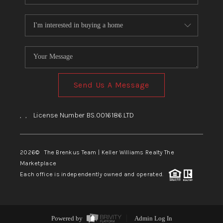
Send Us A Message
,
,
License Number BS.0016186.LTD
2026
© The Brenkus Team | Keller Williams Realty The
Marketplace
Each office is independently owned and operated.
Powered by
Admin Log In