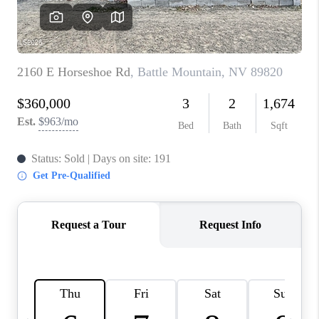
HOME
BLOG