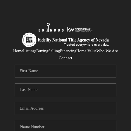
Home
Listings
Buying
Selling
Financing
Home Value
Who We Are
Connect