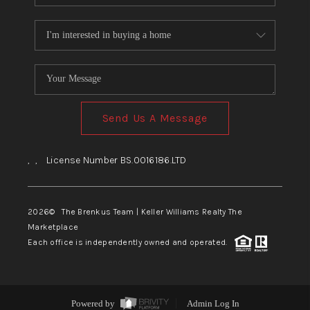
Send Us A Message
,
,
License Number BS.0016186.LTD
2026
© The Brenkus Team | Keller Williams Realty The
Marketplace
Each office is independently owned and operated.
Powered by
Admin Log In