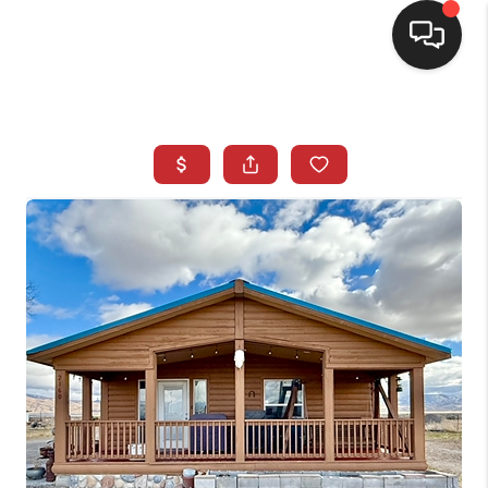
SELLING
BUYING
SEARCH LISTINGS
REVIEWS
CAREERS
CLIENT GIVEAWAYS
MEET THE TEAM
CONTACT US