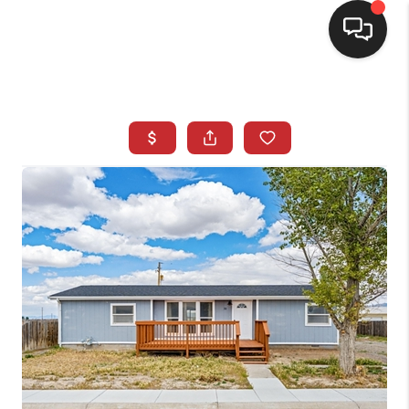
SELLING
BUYING
SEARCH LISTINGS
REVIEWS
CAREERS
CLIENT GIVEAWAYS
MEET THE TEAM
CONTACT US