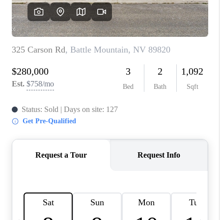
HOME
BLOG