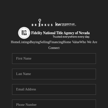
Home
Listings
Buying
Selling
Financing
Home Value
Who We Are
Connect