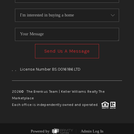
Send Us A Message
,
,
License Number BS.0016186.LTD
2026
© The Brenkus Team | Keller Williams Realty The
Marketplace
Each office is independently owned and operated.
Powered by
Admin Log In