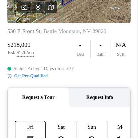
HOME
BLOG