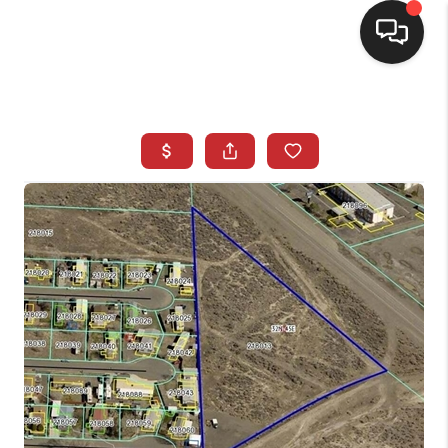
SELLING
BUYING
SEARCH LISTINGS
REVIEWS
CAREERS
CLIENT GIVEAWAYS
MEET THE TEAM
CONTACT US