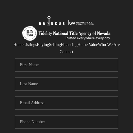
Home
Listings
Buying
Selling
Financing
Home Value
Who We Are
Connect