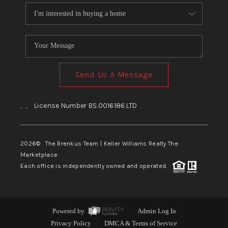
Send Us A Message
,
,
License Number BS.0016186.LTD
2026
© The Brenkus Team | Keller Williams Realty The
Marketplace
Each office is independently owned and operated.
Powered by
Admin Log In
Privacy Policy
DMCA & Terms of Service