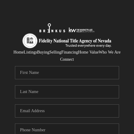
Home
Listings
Buying
Selling
Financing
Home Value
Who We Are
Connect