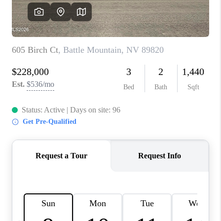
HOME
BLOG