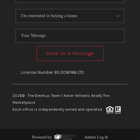
Send Us A Message
,
,
License Number BS.0016186.LTD
2026
© The Brenkus Team | Keller Williams Realty The
Marketplace
Each office is independently owned and operated.
Powered by
Admin Log In