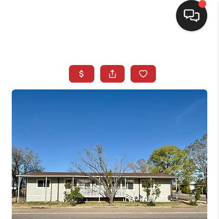
SELLING
BUYING
SEARCH LISTINGS
REVIEWS
CAREERS
CLIENT GIVEAWAYS
MEET THE TEAM
CONTACT US