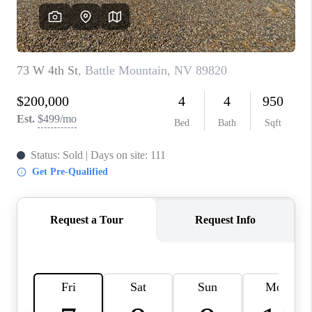
HOME
BLOG