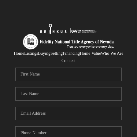
Home
Listings
Buying
Selling
Financing
Home Value
Who We Are
Connect