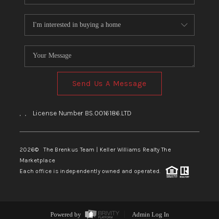
Send Us A Message
,
,
License Number BS.0016186.LTD
2026
© The Brenkus Team | Keller Williams Realty The
Marketplace
Each office is independently owned and operated.
Powered by
Admin Log In