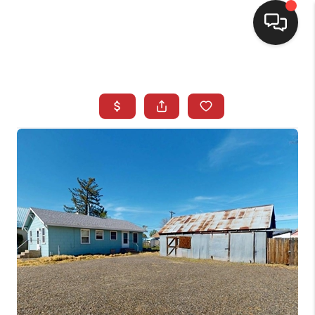
SELLING
BUYING
SEARCH LISTINGS
REVIEWS
CAREERS
CLIENT GIVEAWAYS
MEET THE TEAM
CONTACT US