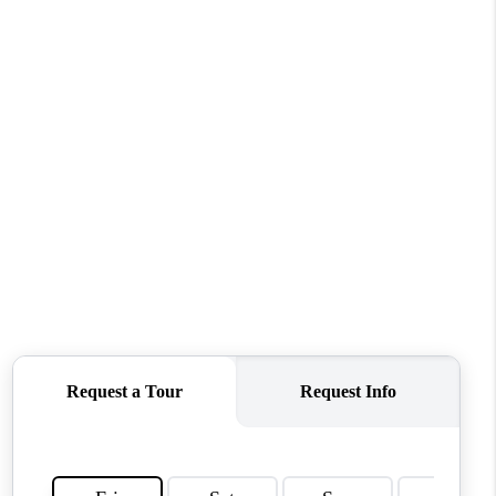
MEET THE TEAM
CONTACT US
HOME
BLOG