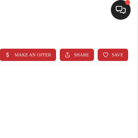
SELLING
BUYING
SEARCH LISTINGS
REVIEWS
CAREERS
CLIENT GIVEAWAYS