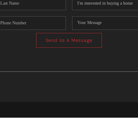
Send Us A Message