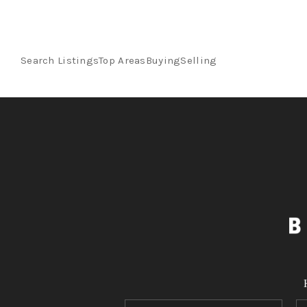
Search Listings
Top Areas
Buying
Selling