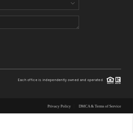
MEET THE TEAM
CONTACT US
HOME
BLOG
Each office is independently owned and operated.
Privacy Policy
DMCA & Terms of Service