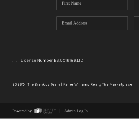
,
,
License Number BS.0016186.LTD
2026
© The Brenkus Team | Keller Williams Realty The Marketplace
Powered by
Admin Log In