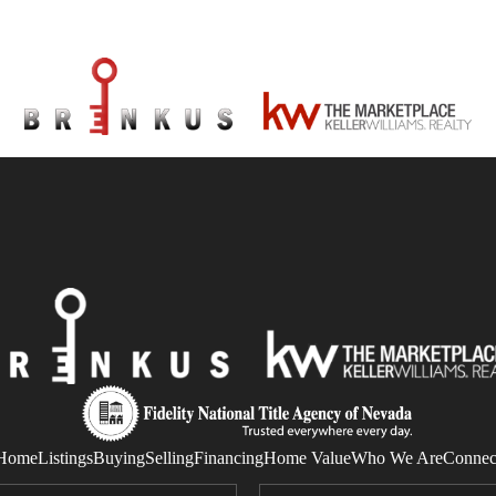
Home
Listings
Buying
Selling
Financing
Home Value
Who We Are
Connec