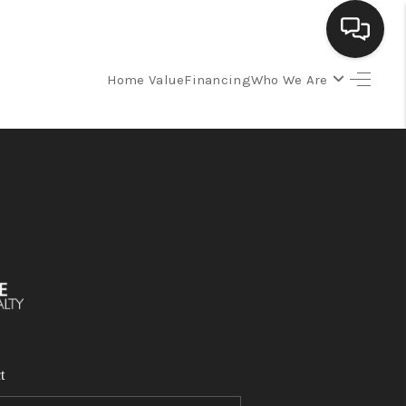
Home Value
Financing
Who We Are
SELLING
BUYING
SEARCH LISTINGS
REVIEWS
CAREERS
t
CLIENT GIVEAWAYS