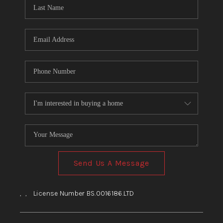
HOME
BLOG
Send Us A Message
,
,
License Number BS.0016186.LTD