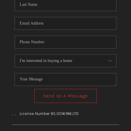
HOME
BLOG
Send Us A Message
,
,
License Number BS.0016186.LTD