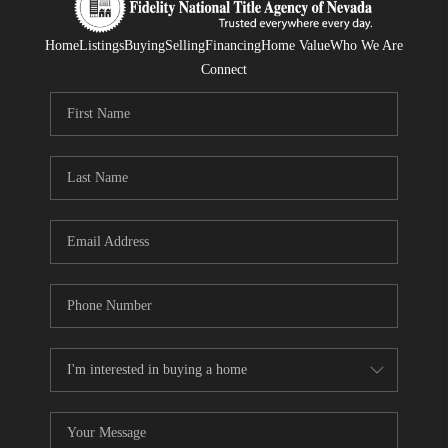
Home
Listings
Buying
Selling
Financing
Home Value
Who We Are
Connect