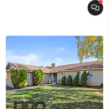
SELLING
BUYING
SEARCH LISTINGS
REVIEWS
CAREERS
CLIENT GIVEAWAYS
MEET THE TEAM
CONTACT US