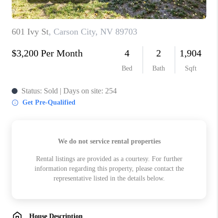
HOME
BLOG