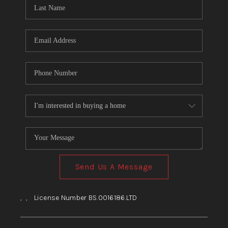
HOME
BLOG
Send Us A Message
,
,
License Number BS.0016186.LTD