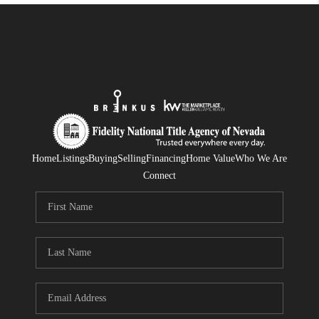
Home
Listings
Buying
Selling
Financing
Home Value
Who We Are
Connect