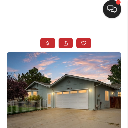
SELLING
BUYING
SEARCH LISTINGS
REVIEWS
CAREERS
CLIENT GIVEAWAYS
MEET THE TEAM
CONTACT US