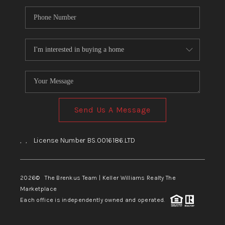
Send Us A Message
,
,
License Number BS.0016186.LTD
2026
© The Brenkus Team | Keller Williams Realty The
Marketplace
Each office is independently owned and operated.