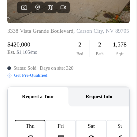
HOME
BLOG