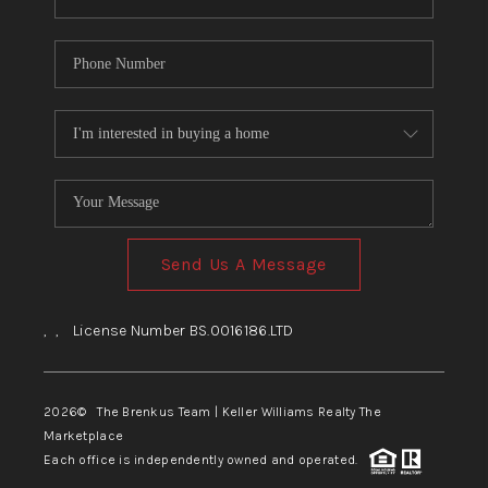
Send Us A Message
,
,
License Number BS.0016186.LTD
2026
© The Brenkus Team | Keller Williams Realty The
Marketplace
Each office is independently owned and operated.