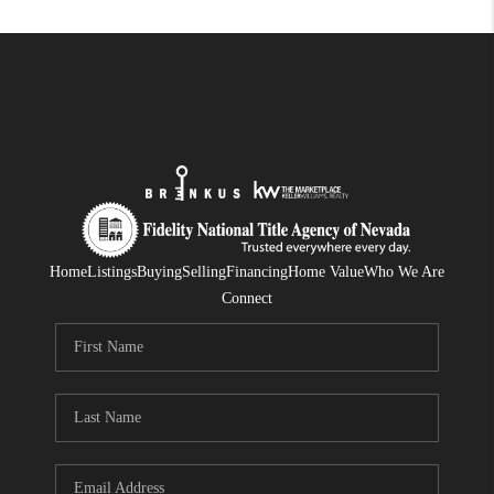
Home
Listings
Buying
Selling
Financing
Home Value
Who We Are
Connect