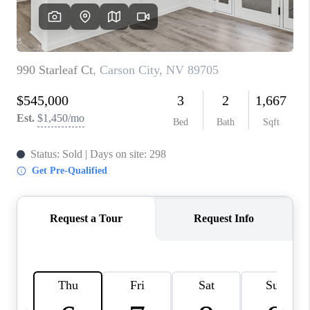
HOME
BLOG