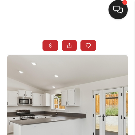
SELLING
BUYING
SEARCH LISTINGS
REVIEWS
CAREERS
CLIENT GIVEAWAYS
MEET THE TEAM
CONTACT US