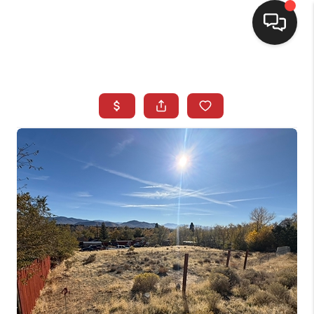
SELLING
BUYING
SEARCH LISTINGS
REVIEWS
CAREERS
CLIENT GIVEAWAYS
MEET THE TEAM
CONTACT US