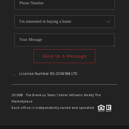
Send Us A Message
,
,
License Number BS.0016186.LTD
2026
© The Brenkus Team | Keller Williams Realty The
Marketplace
Each office is independently owned and operated.