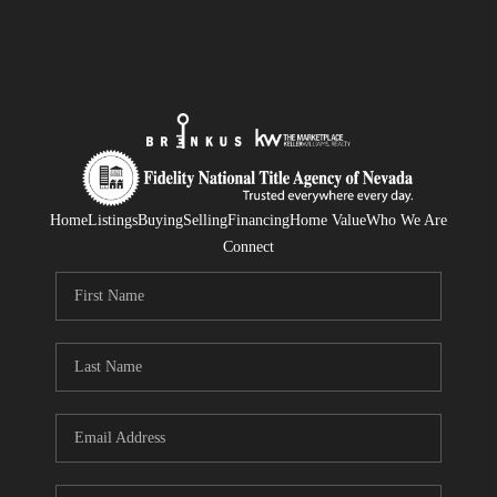
Home
Listings
Buying
Selling
Financing
Home Value
Who We Are
Connect