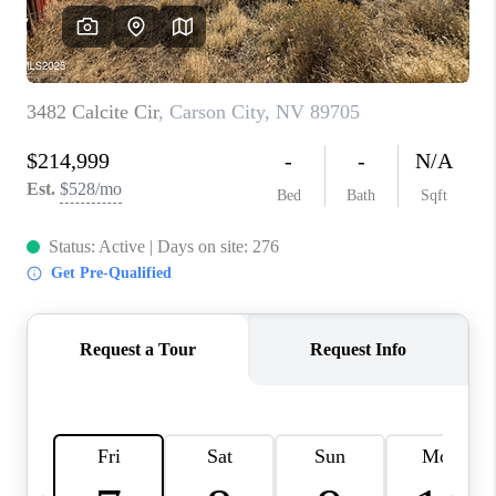
HOME
BLOG