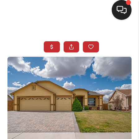
SELLING
BUYING
SEARCH LISTINGS
REVIEWS
CAREERS
CLIENT GIVEAWAYS
MEET THE TEAM
CONTACT US