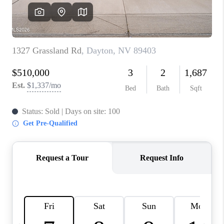
HOME
BLOG