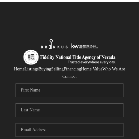
Home
Listings
Buying
Selling
Financing
Home Value
Who We Are
Connect