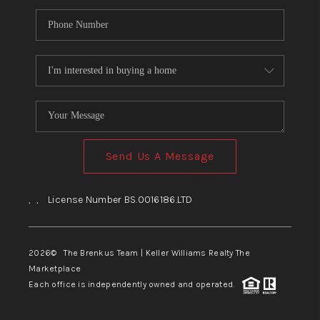
Send Us A Message
,
,
License Number BS.0016186.LTD
2026
© The Brenkus Team | Keller Williams Realty The
Marketplace
Each office is independently owned and operated.