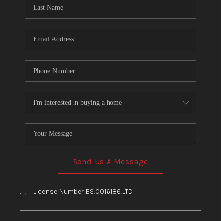
HOME
BLOG
Send Us A Message
,
,
License Number BS.0016186.LTD