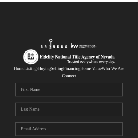
Home
Listings
Buying
Selling
Financing
Home Value
Who We Are
Connect