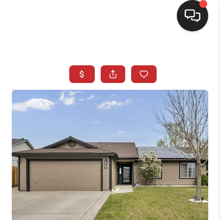
SELLING
BUYING
SEARCH LISTINGS
REVIEWS
CAREERS
CLIENT GIVEAWAYS
MEET THE TEAM
CONTACT US