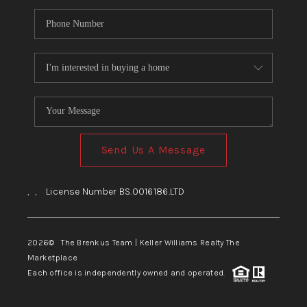
Send Us A Message
,
,
License Number BS.0016186.LTD
2026
© The Brenkus Team | Keller Williams Realty The
Marketplace
Each office is independently owned and operated.