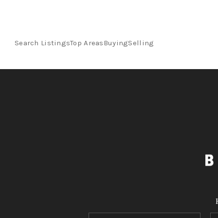
Search Listings
Top Areas
Buying
Selling