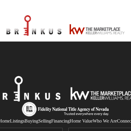
Home
Listings
Buying
Selling
Financing
Home Value
Who We Are
Connec