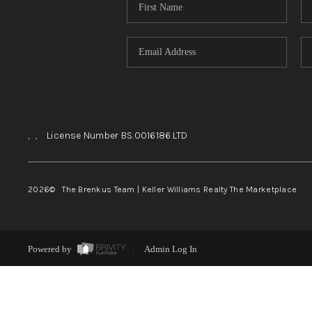
,
,
License Number BS.0016186.LTD
2026
© The Brenkus Team | Keller Williams Realty The Marketplace
Powered by
Admin Log In