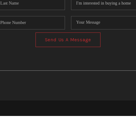
Send Us A Message