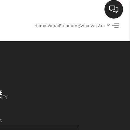
Home Value
Financing
Who We Are
SELLING
BUYING
SEARCH LISTINGS
REVIEWS
CAREERS
t
CLIENT GIVEAWAYS