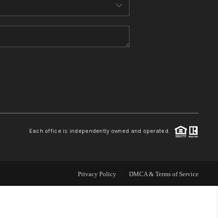
MEET THE TEAM
CONTACT US
HOME
BLOG
Each office is independently owned and operated.
Privacy Policy
DMCA & Terms of Service