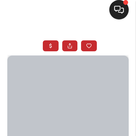
SELLING
BUYING
SEARCH LISTINGS
REVIEWS
CAREERS
CLIENT GIVEAWAYS
MEET THE TEAM
CONTACT US