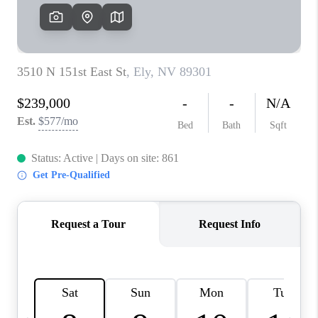
HOME
BLOG