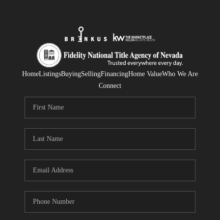
Home
Listings
Buying
Selling
Financing
Home Value
Who We Are
Connect