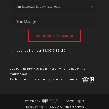
Send Us A Message
,
,
License Number BS.0016186.LTD
2026
© The Brenkus Team | Keller Williams Realty The
Marketplace
Each office is independently owned and operated.
Powered by
Admin Log In
Privacy Policy
DMCA & Terms of Service