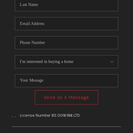
HOME
BLOG
Send Us A Message
,
,
License Number BS.0016186.LTD