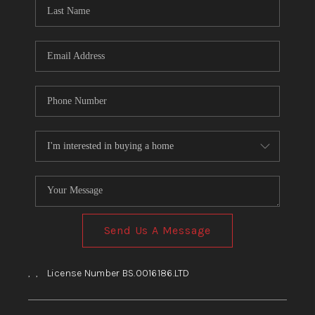
HOME
BLOG
Send Us A Message
,
,
License Number BS.0016186.LTD