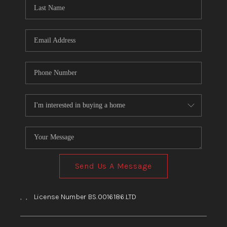
HOME
BLOG
Send Us A Message
,
,
License Number BS.0016186.LTD