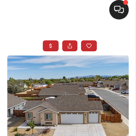
SELLING
BUYING
SEARCH LISTINGS
REVIEWS
CAREERS
CLIENT GIVEAWAYS
MEET THE TEAM
CONTACT US