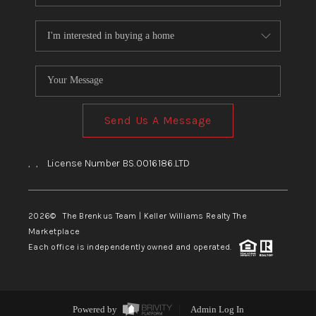
Send Us A Message
,
,
License Number BS.0016186.LTD
2026
© The Brenkus Team | Keller Williams Realty The
Marketplace
Each office is independently owned and operated.
Powered by
Admin Log In