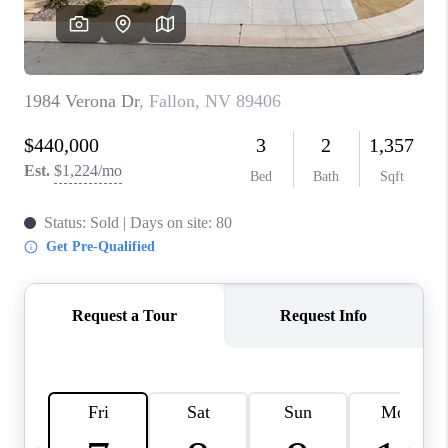
HOME
BLOG