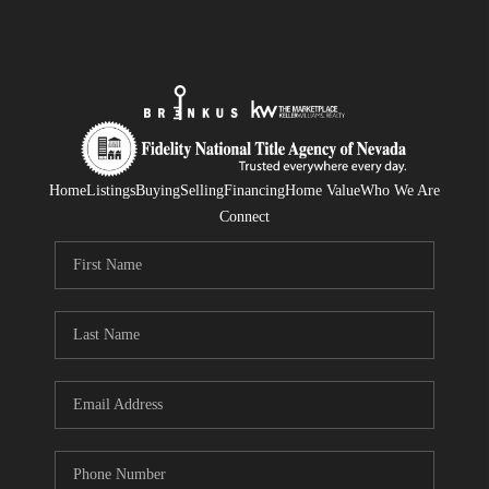
Home
Listings
Buying
Selling
Financing
Home Value
Who We Are
Connect