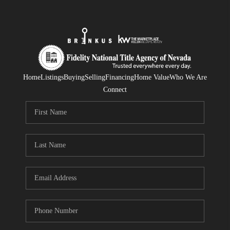
Home
Listings
Buying
Selling
Financing
Home Value
Who We Are
Connect