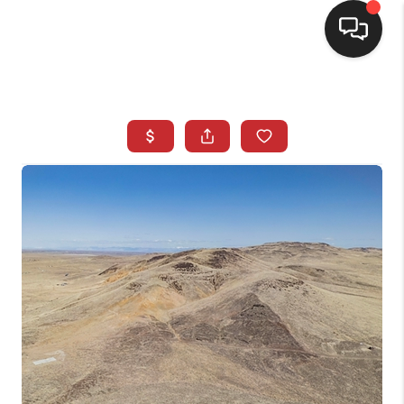
SELLING
BUYING
SEARCH LISTINGS
REVIEWS
CAREERS
CLIENT GIVEAWAYS
MEET THE TEAM
CONTACT US