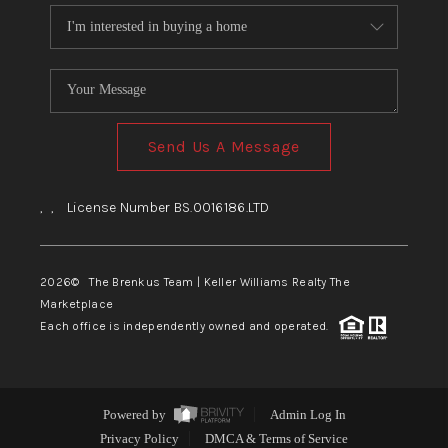
Send Us A Message
,
,
License Number BS.0016186.LTD
2026
© The Brenkus Team | Keller Williams Realty The
Marketplace
Each office is independently owned and operated.
Powered by
Admin Log In
Privacy Policy
DMCA & Terms of Service