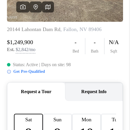
HOME
BLOG