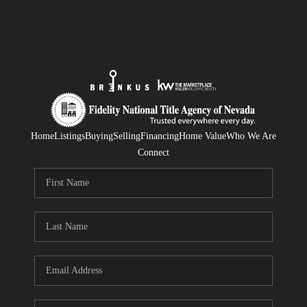
Home
Listings
Buying
Selling
Financing
Home Value
Who We Are
Connect