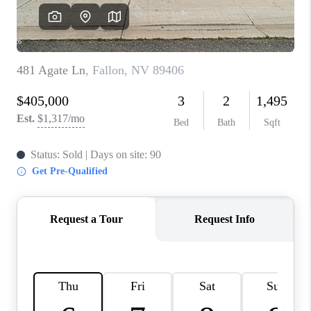
HOME
BLOG