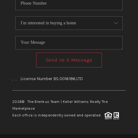
Send Us A Message
,
,
License Number BS.0016186.LTD
2026
© The Brenkus Team | Keller Williams Realty The
Marketplace
Each office is independently owned and operated.