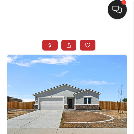
SELLING
BUYING
SEARCH LISTINGS
REVIEWS
CAREERS
CLIENT GIVEAWAYS
MEET THE TEAM
CONTACT US