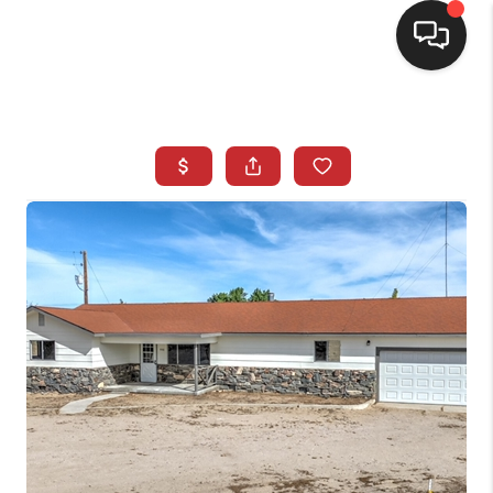
SELLING
BUYING
SEARCH LISTINGS
REVIEWS
CAREERS
CLIENT GIVEAWAYS
MEET THE TEAM
CONTACT US