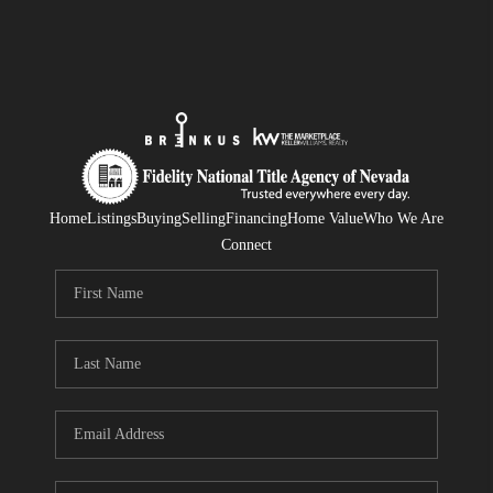
Home
Listings
Buying
Selling
Financing
Home Value
Who We Are
Connect