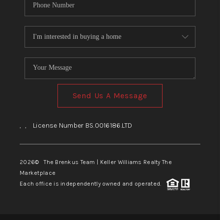
Send Us A Message
,
,
License Number BS.0016186.LTD
2026
© The Brenkus Team | Keller Williams Realty The
Marketplace
Each office is independently owned and operated.