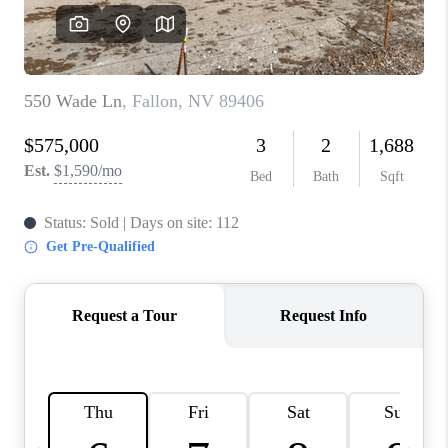
HOME
BLOG