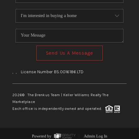
Send Us A Message
,
,
License Number BS.0016186.LTD
2026
© The Brenkus Team | Keller Williams Realty The
Marketplace
Each office is independently owned and operated.
Powered by
Admin Log In