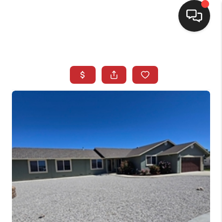
SELLING
BUYING
SEARCH LISTINGS
REVIEWS
CAREERS
CLIENT GIVEAWAYS
MEET THE TEAM
CONTACT US