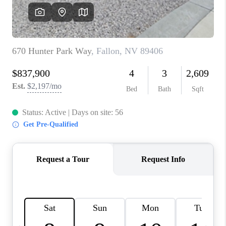
HOME
BLOG