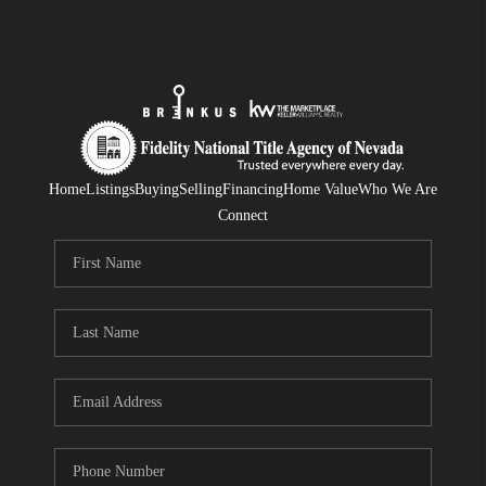
Home
Listings
Buying
Selling
Financing
Home Value
Who We Are
Connect