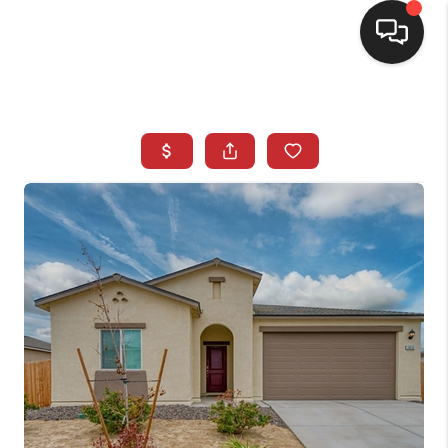
SELLING
BUYING
SEARCH LISTINGS
REVIEWS
CAREERS
CLIENT GIVEAWAYS
MEET THE TEAM
CONTACT US