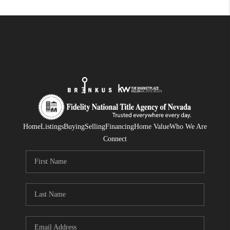
Home
Listings
Buying
Selling
Financing
Home Value
Who We Are
Connect