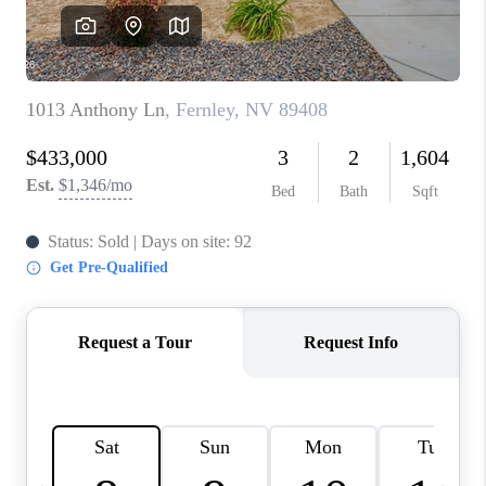
HOME
BLOG