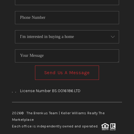
Send Us A Message
,
,
License Number BS.0016186.LTD
2026
© The Brenkus Team | Keller Williams Realty The
Marketplace
Each office is independently owned and operated.