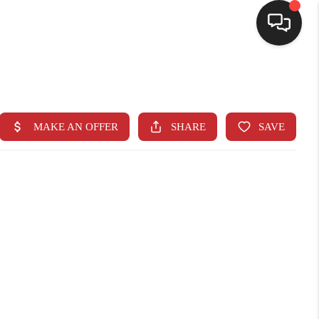
SELLING
BUYING
SEARCH LISTINGS
REVIEWS
CAREERS
CLIENT GIVEAWAYS