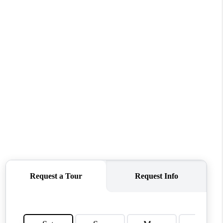
MEET THE TEAM
CONTACT US
HOME
BLOG