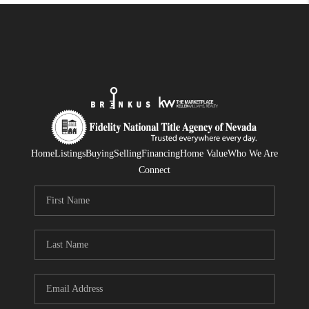
Home
Listings
Buying
Selling
Financing
Home Value
Who We Are
Connect