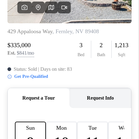
HOME
BLOG