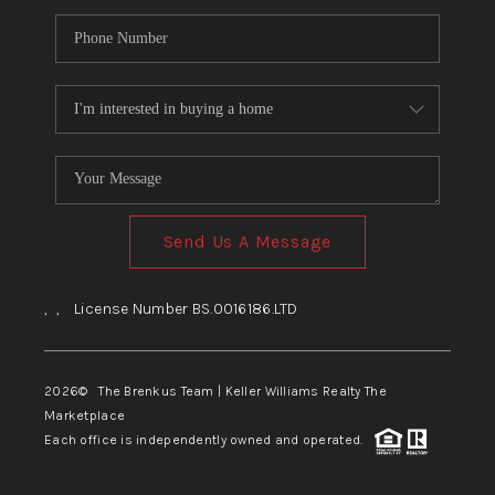
Send Us A Message
,
,
License Number BS.0016186.LTD
2026
© The Brenkus Team | Keller Williams Realty The
Marketplace
Each office is independently owned and operated.