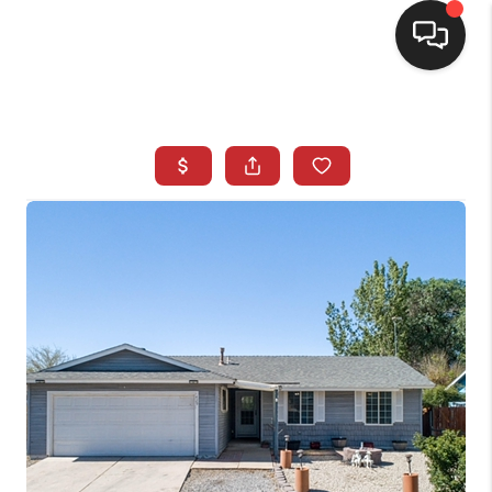
SELLING
BUYING
SEARCH LISTINGS
REVIEWS
CAREERS
CLIENT GIVEAWAYS
MEET THE TEAM
CONTACT US