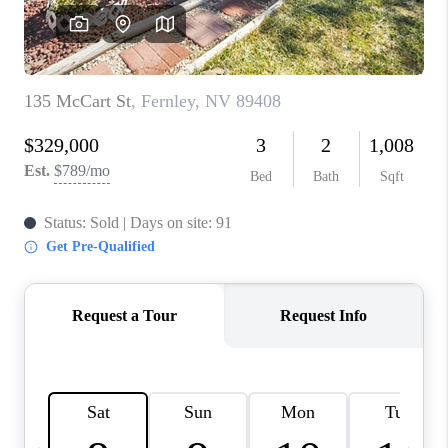
HOME
BLOG