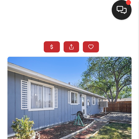
SELLING
BUYING
SEARCH LISTINGS
REVIEWS
CAREERS
CLIENT GIVEAWAYS
MEET THE TEAM
CONTACT US