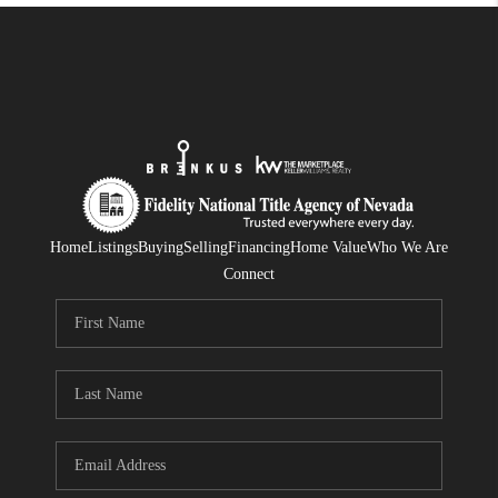
Home
Listings
Buying
Selling
Financing
Home Value
Who We Are
Connect