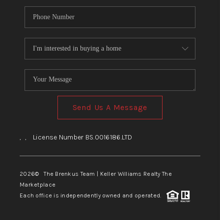
Send Us A Message
,
,
License Number BS.0016186.LTD
2026
© The Brenkus Team | Keller Williams Realty The
Marketplace
Each office is independently owned and operated.