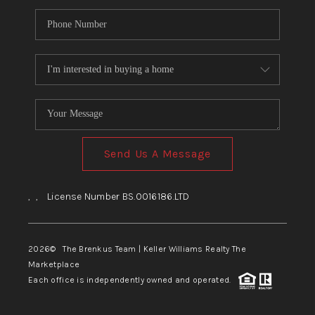
Send Us A Message
,
,
License Number BS.0016186.LTD
2026
© The Brenkus Team | Keller Williams Realty The
Marketplace
Each office is independently owned and operated.