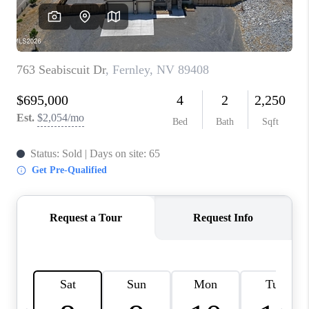
HOME
BLOG