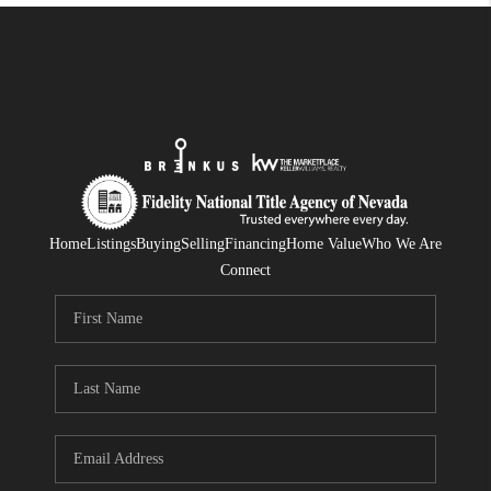
Home
Listings
Buying
Selling
Financing
Home Value
Who We Are
Connect