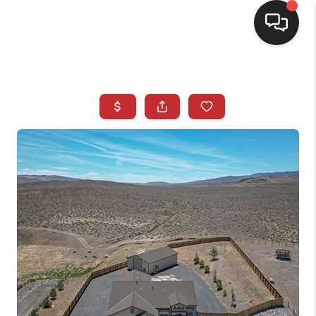
SELLING
BUYING
SEARCH LISTINGS
REVIEWS
CAREERS
CLIENT GIVEAWAYS
MEET THE TEAM
CONTACT US