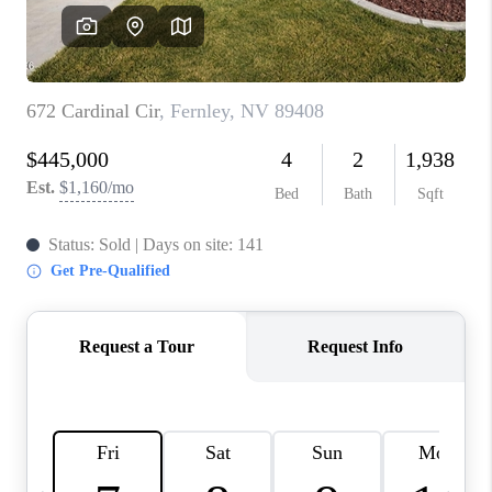
HOME
BLOG