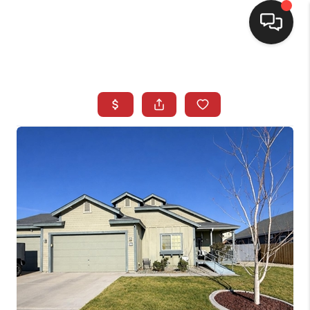
SELLING
BUYING
SEARCH LISTINGS
REVIEWS
CAREERS
CLIENT GIVEAWAYS
MEET THE TEAM
CONTACT US