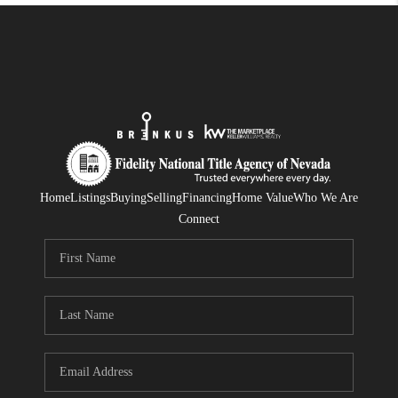
Home
Listings
Buying
Selling
Financing
Home Value
Who We Are
Connect