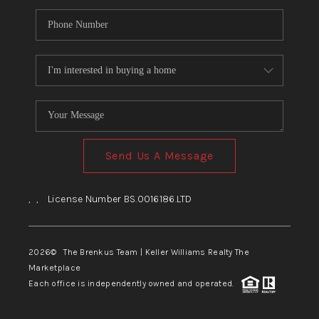
Send Us A Message
,
,
License Number BS.0016186.LTD
2026
© The Brenkus Team | Keller Williams Realty The
Marketplace
Each office is independently owned and operated.