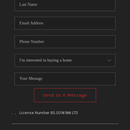
HOME
BLOG
Send Us A Message
,
,
License Number BS.0016186.LTD