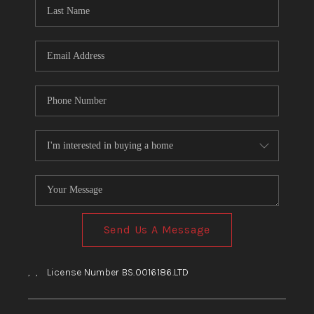
HOME
BLOG
Send Us A Message
,
,
License Number BS.0016186.LTD