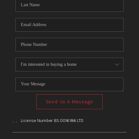
HOME
BLOG
Send Us A Message
,
,
License Number BS.0016186.LTD