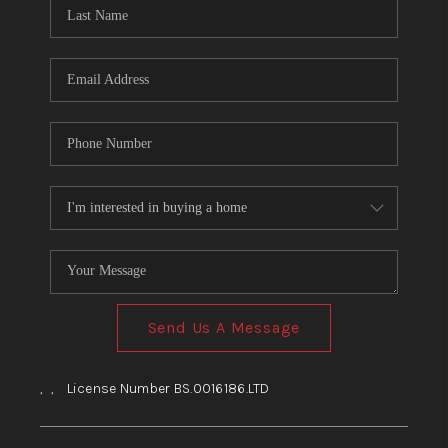
HOME
BLOG
Send Us A Message
,
,
License Number BS.0016186.LTD