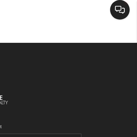
SELLING
BUYING
SEARCH LISTINGS
REVIEWS
CAREERS
t
CLIENT GIVEAWAYS