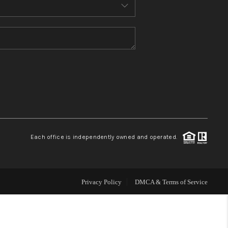
MEET THE TEAM
CONTACT US
HOME
BLOG
Each office is independently owned and operated.
Privacy Policy
DMCA & Terms of Service