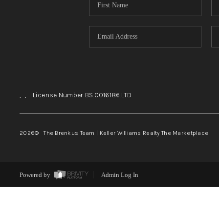
,
,
License Number BS.0016186.LTD
2026
© The Brenkus Team | Keller Williams Realty The Marketplace
Powered by
Admin Log In