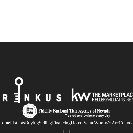
Home
Listings
Buying
Selling
Financing
Home Value
Who We Are
Connec