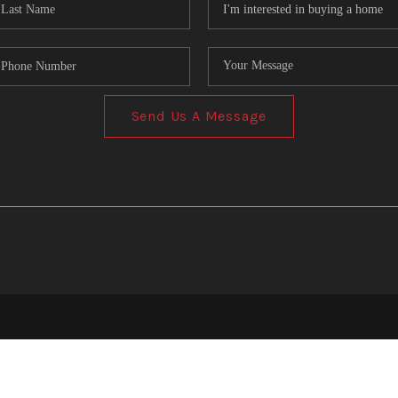
Send Us A Message