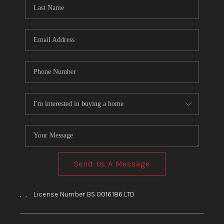
HOME
BLOG
Send Us A Message
,
,
License Number BS.0016186.LTD