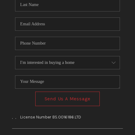
HOME
BLOG
Send Us A Message
,
,
License Number BS.0016186.LTD