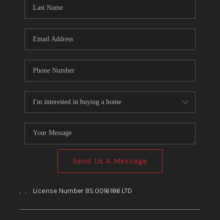
HOME
BLOG
Send Us A Message
,
,
License Number BS.0016186.LTD