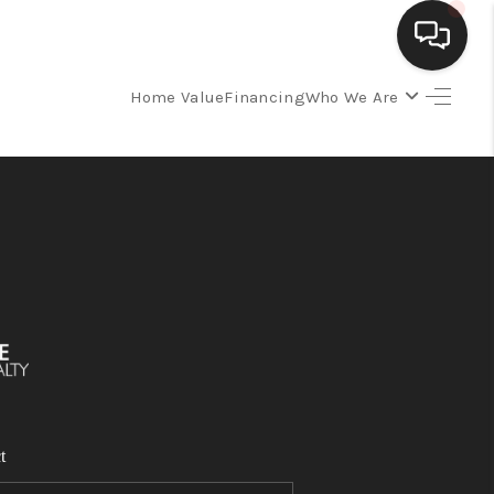
Home Value
Financing
Who We Are
SELLING
BUYING
SEARCH LISTINGS
REVIEWS
CAREERS
t
CLIENT GIVEAWAYS