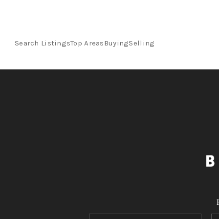
Search Listings
Top Areas
Buying
Selling