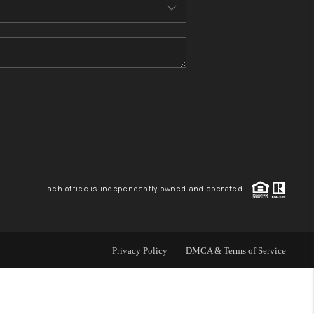
MEET THE TEAM
CONTACT US
HOME
BLOG
Each office is independently owned and operated.
Privacy Policy
DMCA & Terms of Service