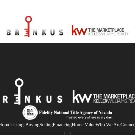
Home
Listings
Buying
Selling
Financing
Home Value
Who We Are
Connec