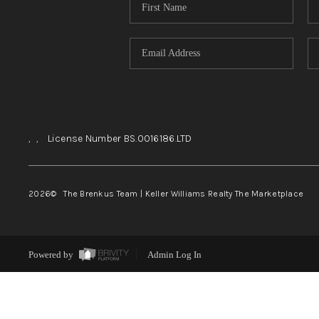
,
,
License Number BS.0016186.LTD
2026
© The Brenkus Team | Keller Williams Realty The Marketplace
Powered by
Admin Log In