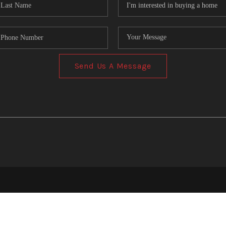
Send Us A Message