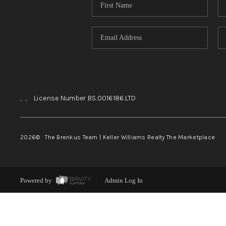
,
,
License Number BS.0016186.LTD
2026
© The Brenkus Team | Keller Williams Realty The Marketplace
Powered by
Admin Log In