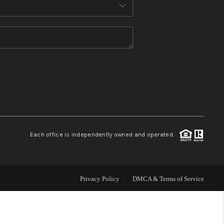
MEET THE TEAM
CONTACT US
HOME
BLOG
Each office is independently owned and operated.
Privacy Policy
DMCA & Terms of Service