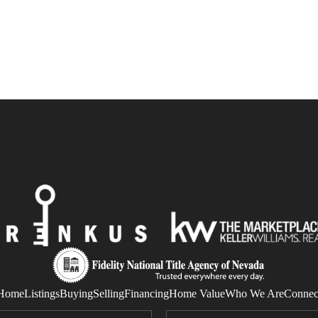
Home
Listings
Buying
Selling
Financing
Home Value
Who We Are
Connec