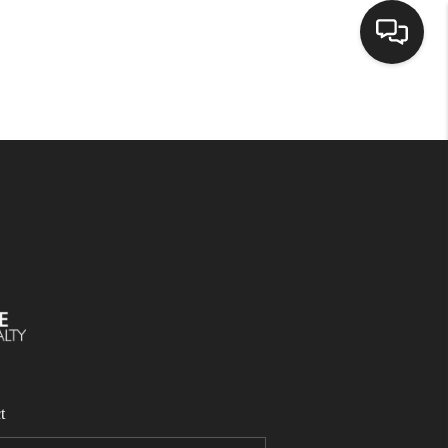
SELLING
BUYING
SEARCH LISTINGS
REVIEWS
CAREERS
t
CLIENT GIVEAWAYS