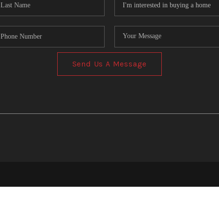
Send Us A Message