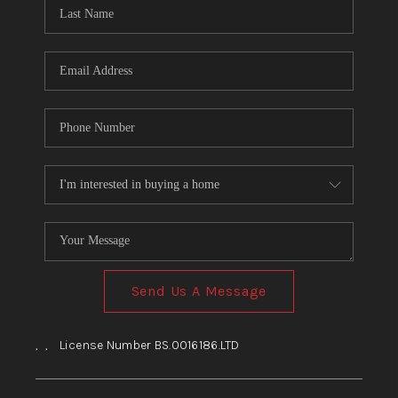
HOME
BLOG
Send Us A Message
,
,
License Number BS.0016186.LTD