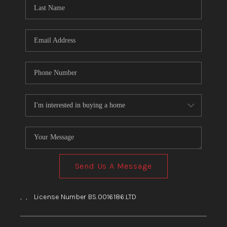
HOME
BLOG
Send Us A Message
,
,
License Number BS.0016186.LTD