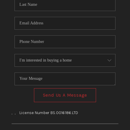
HOME
BLOG
Send Us A Message
,
,
License Number BS.0016186.LTD